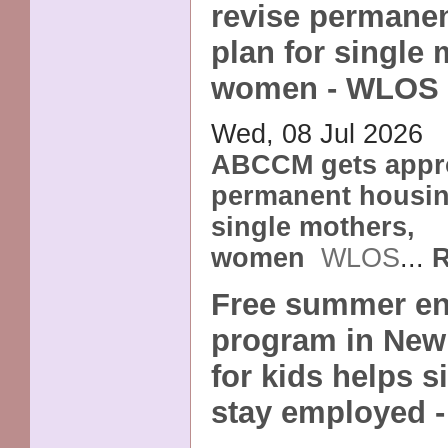
revise permane
plan for single 
women - WLOS
Wed, 08 Jul 2026
ABCCM gets appro
permanent housin
single mothers,
women
WLOS
...
R
Free summer en
program in New
for kids helps 
stay employed 