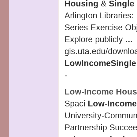
Housing
&
Single
Arlington Librarie
Series Exercise Obj
Explore publicly
...
gis.uta.edu/downlo
Low
Income
Single
-
Low
-
Income Hous
Spaci
Low
-
Income
University-Communi
Partnership Succe