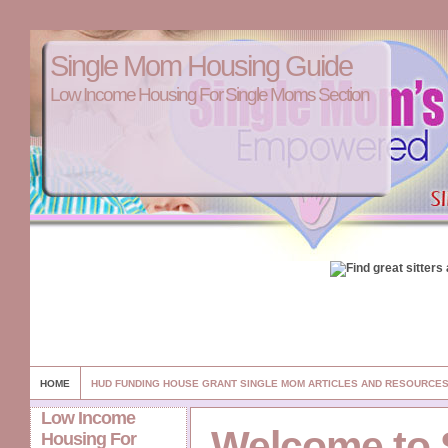
Single Mom Housing Guide
Low Income Housing For Single Moms Section
HOME
HUD FUNDING HOUSE GRANT SINGLE MOM ARTICLES AND RESOURCE
Low Income
Welcome to 
Housing For