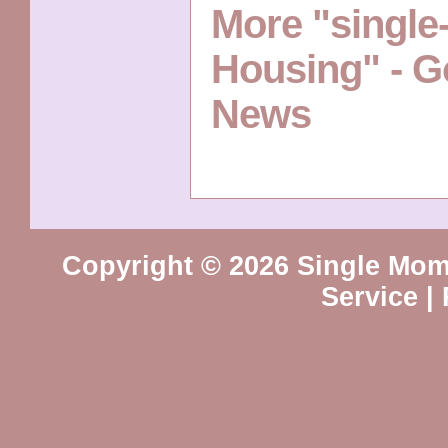
More "singl
Housing" - G
News
Copyright © 2026 Single Mo
Service
|