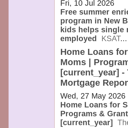
Fri, 10 Jul 2026
Free summer enr
program in New Br
kids helps single
employed
KSAT
..
Home Loans for
Moms | Program
[current_year] -
Mortgage Repor
Wed, 27 May 2026
Home Loans for S
Programs & Gran
[current_year]
Th