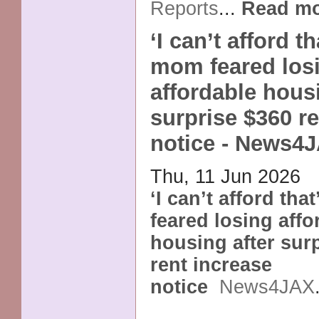
Reports
...
Read m
‘I can’t afford t
mom feared los
affordable housi
surprise $360 r
notice - News4
Thu, 11 Jun 2026
‘I can’t afford th
feared losing affo
housing after sur
rent increase
notice
News4JAX