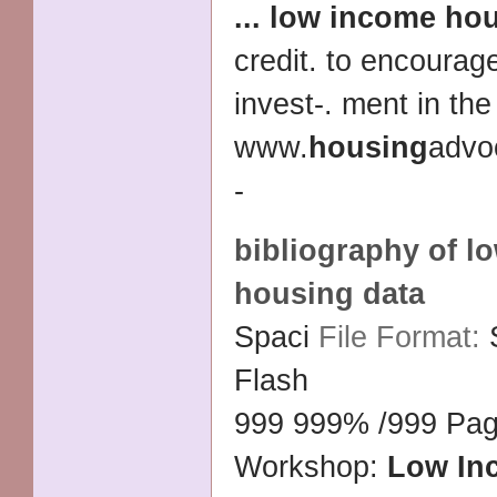
...
low income
hou
credit. to encourag
invest-. ment in the
www.
housing
advoc
-
bibliography of
l
housing
data
Spaci
File Format:
Flash
999 999% /999 Pag
Workshop:
Low In