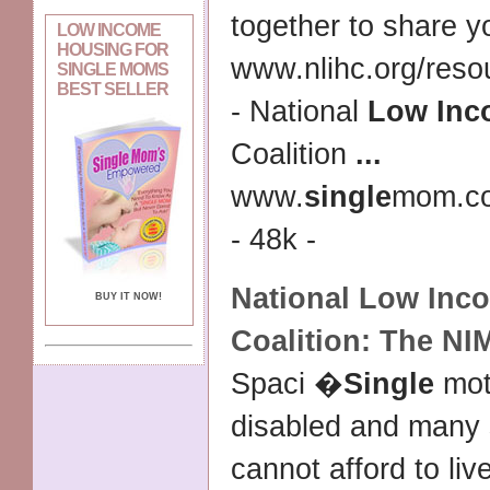
together to share 
LOW INCOME
HOUSING FOR
www.nlihc.org/reso
SINGLE MOMS
BEST SELLER
- National
Low Inc
Coalition
...
www.
single
mom.c
- 48k -
National
Low Inc
BUY IT NOW!
Coalition: The N
Spaci �
Single
mot
disabled and many s
cannot afford to liv