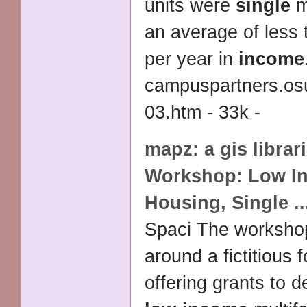
units were
single
m
an average of less
per year in
income
campuspartners.os
03.htm - 33k -
mapz: a gis librar
Workshop:
Low I
Housing
,
Single
..
Spaci The worksho
around a fictitious 
offering grants to d