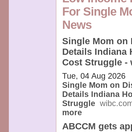
For Single 
News
Single Mom on D
Details Indiana
Cost Struggle -
Tue, 04 Aug 2026
Single Mom on Dis
Details Indiana H
Struggle
wibc.co
more
ABCCM gets app