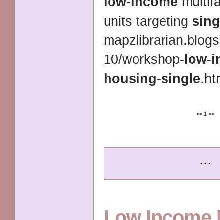
low
-
income
multif
units targeting
sing
mapzlibrarian.blog
10/workshop-
low
-
i
housing
-
single
.ht
<<
1
>>
...
Low Income 