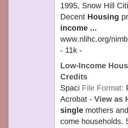
1995, Snow Hill Cit
Decent
Housing
pr
income
...
www.nlihc.org/nim
- 11k -
Low
-
Income Hous
Credits
Spaci
File Format:
Acrobat -
View as
single
mothers and
come households. 5