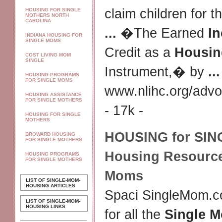
claim children for 
HOUSING FOR SINGLE
MOTHERS NORTH
CAROLINA
...
�The Earned
I
INDIANA HOUSING FOR
SINGLE MOMS
Credit as a
Housin
COST LIVING MOM
SINGLE
Instrument,� by
...
HOUSING PROGRAMS
FOR SINGLE MOMS
www.nlihc.org/advo
HOUSING ASSISTANCE
FOR SINGLE MOTHERS
- 17k -
HOUSING FOR SINGLE
MOTHERS
HOUSING for SI
BROWARD HOUSING
FOR SINGLE MOTHERS
Housing
Resource
HOUSING PROGRAMS
FOR SINGLE MOTHERS
Moms
LIST OF SINGLE-MOM-
HOUSING ARTICLES
Spaci SingleMom.co
LIST OF SINGLE-MOM-
HOUSING LINKS
for all the
Single 