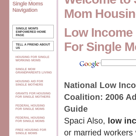
Single Moms
Mom Housin
Navigation
Low Income
SINGLE MOM'S
EMPOWERED
HOME
PAGE
For Single 
TELL A FRIEND ABOUT
US
HOUSING FOR SINGLE
WORKING MOMS
SINGLE MOM
GRANDPARENTS LIVING
HOUSING AID FOR
National
Low Inc
SINGLE MOTHERS
GRANTS FOR HOUSING
Coalition: 2006 A
FOR SINGLE MOTHERS
FEDERAL HOUSING
Guide
FOR SINGLE MOMS
FEDERAL HOUSING
Spaci Also,
low in
FOR SINGLE MOMS
FREE HOUSING FOR
or married workers
SINGLE MOMS