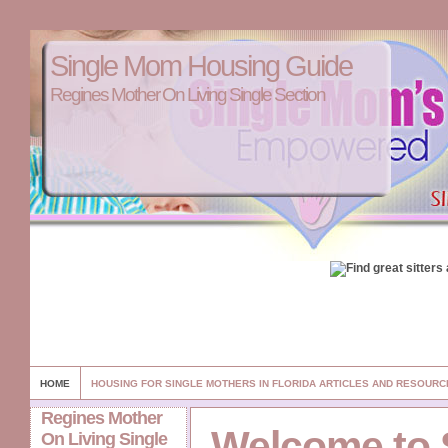
Single Mom Housing Guide
Regines Mother On Living Single Section
HOME
HOUSING FOR SINGLE MOTHERS IN FLORIDA ARTICLES AND RESOURC
Regines Mother
Welcome to 
On Living Single