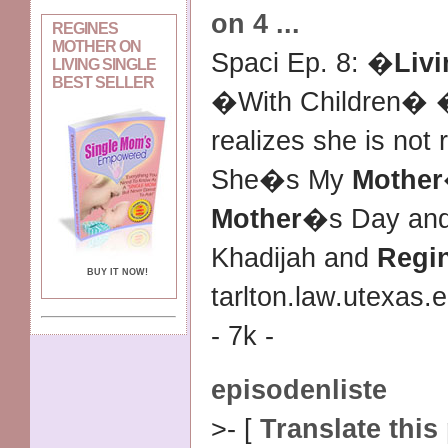
on 4
...
REGINES
MOTHER ON
Spaci Ep. 8: �
Livi
LIVING SINGLE
BEST SELLER
�With Children� 
realizes she is not
She�s My
Mother
Mother
�s Day and
Khadijah and
Regi
BUY IT NOW!
tarlton.law.utexas.
- 7k -
episodenliste
>- [
Translate this