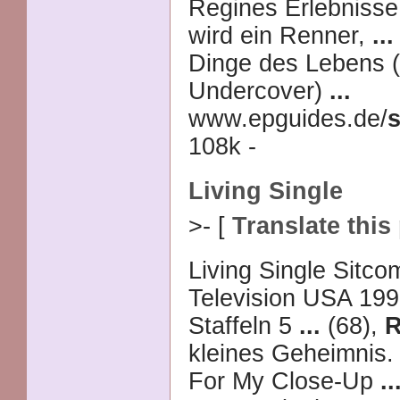
Regines Erlebnisse
wird ein Renner,
...
Dinge des Lebens (
Undercover)
...
www.epguides.de/
s
108k -
Living Single
>- [
Translate this
Living Single Sitc
Television USA 199
Staffeln 5
...
(68),
R
kleines Geheimnis.
For My Close-Up
..