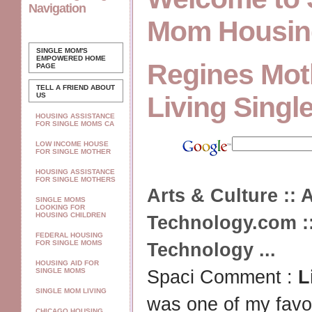
Navigation
Mom Housin
SINGLE MOM'S
EMPOWERED
HOME
Regines Mot
PAGE
TELL A FRIEND ABOUT
US
Living Singl
HOUSING ASSISTANCE
FOR SINGLE MOMS CA
LOW INCOME HOUSE
FOR SINGLE MOTHER
HOUSING ASSISTANCE
FOR SINGLE MOTHERS
Arts & Culture :: A
SINGLE MOMS
LOOKING FOR
HOUSING CHILDREN
Technology.com ::
FEDERAL HOUSING
FOR SINGLE MOMS
Technology
...
HOUSING AID FOR
SINGLE MOMS
Spaci Comment :
L
SINGLE MOM LIVING
was one of my favo
CHICAGO HOUSING