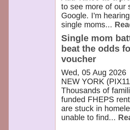
to see more of our 
Google. I'm hearin
single moms...
Rea
Single mom batt
beat the odds 
voucher
Wed, 05 Aug 2026
NEW YORK (PIX11
Thousands of famili
funded FHEPS rent
are stuck in homele
unable to find...
Re