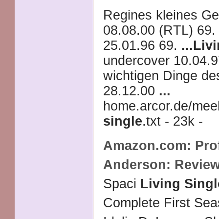
Regines kleines G
08.08.00 (RTL) 69
25.01.96 69.
...
Livi
undercover 10.04.9
wichtigen Dinge de
28.12.00
...
home.arcor.de/mee
single
.txt - 23k -
Amazon.com: Profi
Anderson: Revie
Spaci
Living Singl
Complete First Se