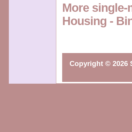
More single
Housing - B
Copyright © 2026