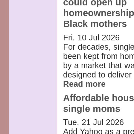
could open up
homeownership 
Black mothers
Fri, 10 Jul 2026
For decades, singl
been kept from ho
by a market that w
designed to deliver 
Read more
Affordable hous
single moms
Tue, 21 Jul 2026
Add Yahoo as a pre