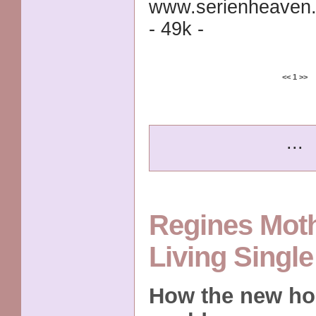
www.serienheaven.
- 49k -
<<
1
>>
...
Regines Mot
Living Singl
How the new ho