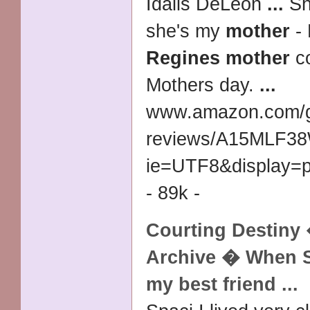
Idalis DeLeon
...
Sh
she's my
mother
- 
Regines mother
co
Mothers day.
...
www.amazon.com/g
reviews/
A15MLF3
ie=UTF8&display=
- 89k -
Courting Destiny
Archive � When 
my best friend
...