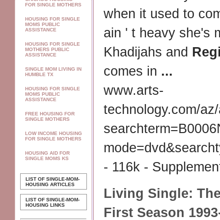
FOR SINGLE MOTHERS
when it used to c
HOUSING FOR SINGLE
MOMS PUBLIC
ain ' t heavy she's
ASSISTANCE
HOUSING FOR SINGLE
Khadijahs and
Reg
MOTHERS PUBLIC
ASSISTANCE
comes in
...
SINGLE MOM LIVING IN
HUMBLE TX
www.arts-
HOUSING FOR SINGLE
MOMS PUBLIC
ASSISTANCE
technology.com/az
FREE HOUSING FOR
SINGLE MOTHERS
searchterm=B000
LOW INCOME HOUSING
FOR SINGLE MOTHERS
mode=dvd&searchtyp
HOUSING AID FOR
SINGLE MOMS KS
- 116k - Supplement
LIST OF SINGLE-MOM-
HOUSING ARTICLES
Living Single
: Th
LIST OF SINGLE-MOM-
HOUSING LINKS
First Season 1993