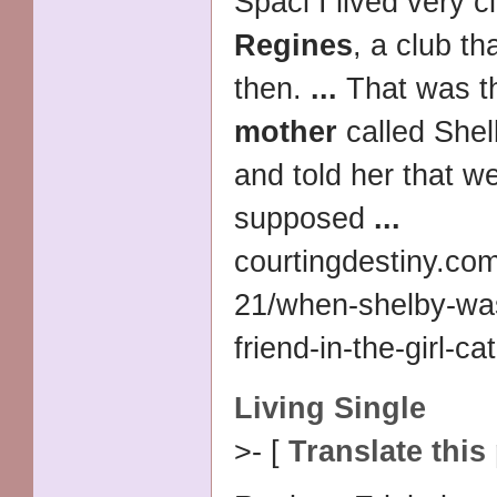
Spaci I lived very c
Regines
, a club th
then.
...
That was th
mother
called Shel
and told her that w
supposed
...
courtingdestiny.co
21/when-shelby-wa
friend-in-the-girl-ca
Living Single
>- [
Translate this