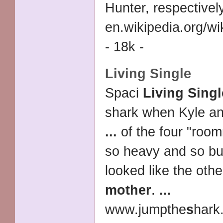
Hunter, respectivel
en.wikipedia.org/wi
- 18k -
Living Single
Spaci
Living Singl
shark when Kyle a
...
of the four "roo
so heavy and so bu
looked like the other
mother
.
...
www.jumpthe
s
hark