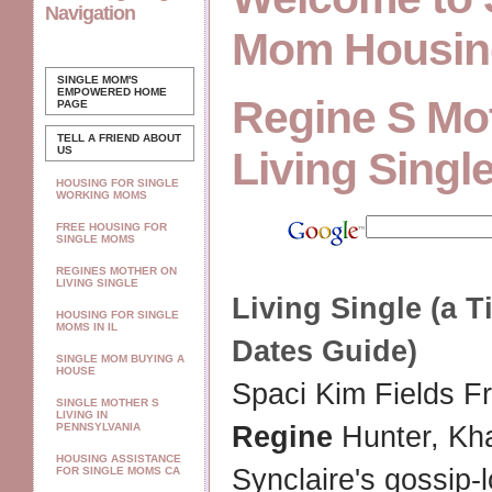
Navigation
Mom Housin
SINGLE MOM'S
EMPOWERED
HOME
Regine S Mo
PAGE
TELL A FRIEND ABOUT
US
Living Singl
HOUSING FOR SINGLE
WORKING MOMS
FREE HOUSING FOR
SINGLE MOMS
REGINES MOTHER ON
LIVING SINGLE
Living Single
(a Ti
HOUSING FOR SINGLE
MOMS IN IL
Dates Guide)
SINGLE MOM BUYING A
HOUSE
Spaci Kim Fields 
SINGLE MOTHER S
LIVING IN
PENNSYLVANIA
Regine
Hunter, Kha
HOUSING ASSISTANCE
Synclaire's gossip-
FOR SINGLE MOMS CA