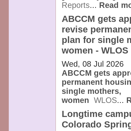
Reports
...
Read m
ABCCM gets app
revise permane
plan for single 
women - WLOS
Wed, 08 Jul 2026
ABCCM gets appro
permanent housin
single mothers,
women
WLOS
...
R
Longtime campu
Colorado Sprin