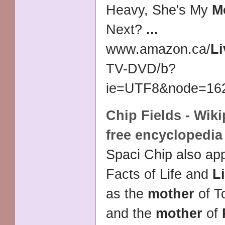
Heavy, She's My
M
Next?
...
www.amazon.ca/
Li
TV-DVD/
b?
ie=UTF8&node=1623
Chip Fields - Wiki
free encyclopedia
Spaci Chip also ap
Facts of Life and
L
as the
mother
of T
and the
mother
of