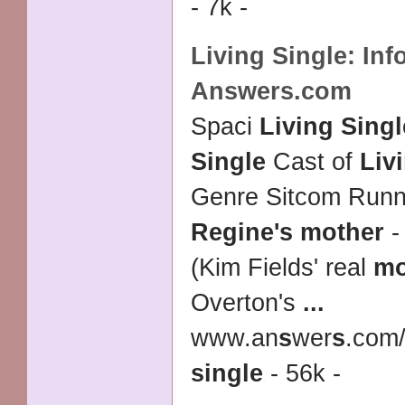
- 7k -
Living Single
: In
Answers.com
Spaci
Living Singl
Single
Cast of
Liv
Genre Sitcom Runn
Regine's mother
-
(Kim Fields' real
mo
Overton's
...
www.an
s
wer
s
.com/
single
- 56k -