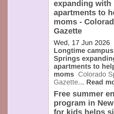
expanding with
apartments to h
moms - Colorad
Gazette
Wed, 17 Jun 2026
Longtime campus 
Springs expandin
apartments to hel
moms
Colorado S
Gazette
...
Read m
Free summer en
program in New
for kids helps 