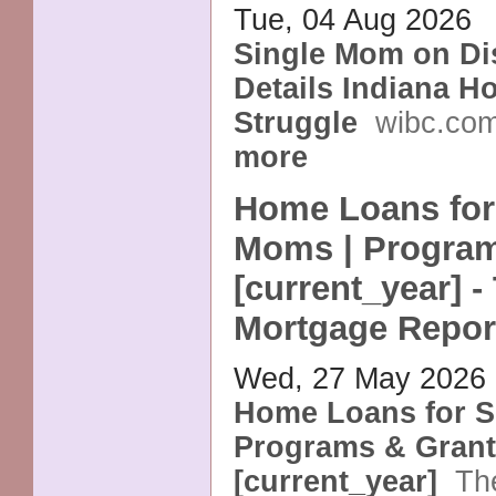
Tue, 04 Aug 2026
Single Mom on Dis
Details Indiana H
Struggle
wibc.co
more
Home Loans for
Moms | Program
[current_year] -
Mortgage Repor
Wed, 27 May 2026
Home Loans for S
Programs & Gran
[current_year]
Th