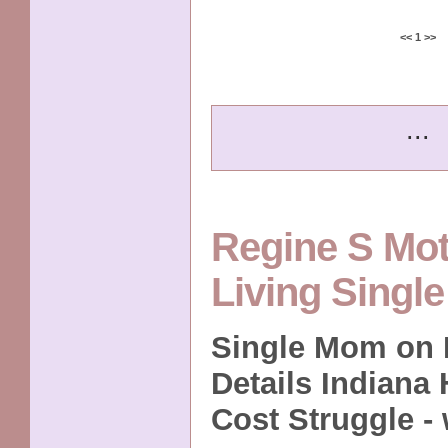
<<
1
>>
...
Regine S Mo
Living Singl
Single Mom on D
Details Indiana
Cost Struggle -