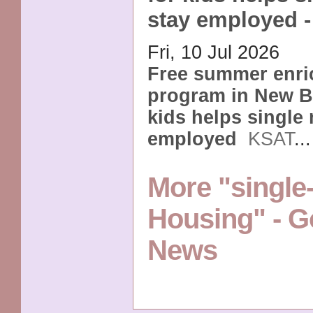
stay employed 
Fri, 10 Jul 2026
Free summer enr
program in New Br
kids helps single
employed
KSAT
..
More "singl
Housing" - G
News