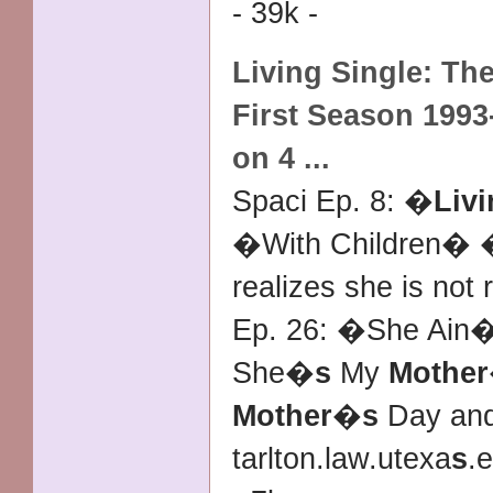
- 39k -
Living Single
: Th
First Season 1993
on 4
...
Spaci Ep. 8: �
Livi
�With Children�
realizes she is not
Ep. 26: �She Ain�
She�
s
My
Mother
Mother
�
s
Day an
tarlton.law.utexa
s
.