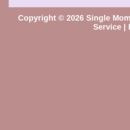
Copyright © 2026 Single Mo
Service
|