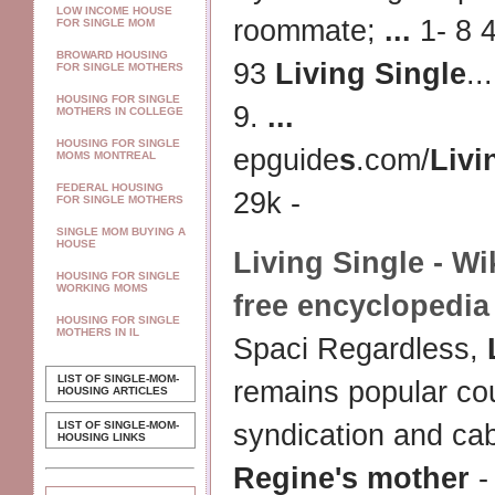
LOW INCOME HOUSE
roommate;
...
1- 8 
FOR SINGLE MOM
BROWARD HOUSING
93
Living Single
..
FOR SINGLE MOTHERS
HOUSING FOR SINGLE
9.
...
MOTHERS IN COLLEGE
HOUSING FOR SINGLE
epguide
s
.com/
Livi
MOMS MONTREAL
FEDERAL HOUSING
29k -
FOR SINGLE MOTHERS
SINGLE MOM BUYING A
HOUSE
Living Single
- Wi
HOUSING FOR SINGLE
WORKING MOMS
free encyclopedia
HOUSING FOR SINGLE
MOTHERS IN IL
Spaci Regardless,
LIST OF SINGLE-MOM-
remains popular co
HOUSING ARTICLES
LIST OF SINGLE-MOM-
syndication and ca
HOUSING LINKS
Regine's mother
-