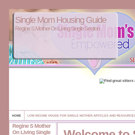
Single Mom Housing Guide
Regine S Mother On Living Single Section
HOME
LOW INCOME HOUSE FOR SINGLE MOTHER ARTICLES AND RESOURCE
Regine S Mother
Welcome to 
On Living Single