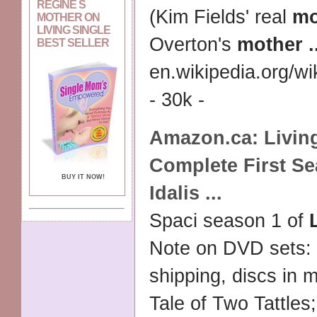
REGINE S
(Kim Fields' real
mo
MOTHER ON
LIVING SINGLE
Overton's
mother
.
BEST SELLER
en.wikipedia.org/wik
- 30k -
Amazon.ca:
Livin
Complete First S
BUY IT NOW!
Idalis
...
Spaci season 1 of
Note on DVD sets:
shipping, discs in m
Tale of Two Tattles;